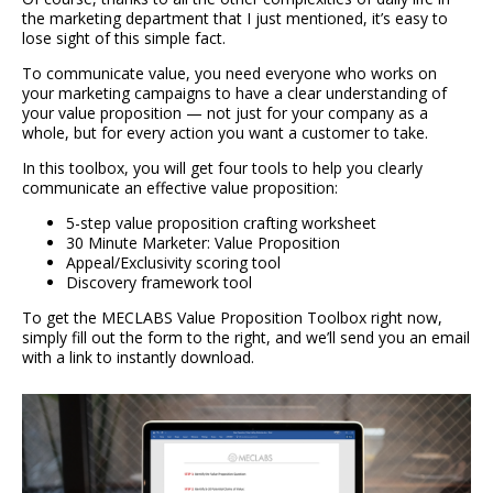
the marketing department that I just mentioned, it’s easy to
lose sight of this simple fact.
To communicate value, you need everyone who works on
your marketing campaigns to have a clear understanding of
your value proposition — not just for your company as a
whole, but for every action you want a customer to take.
In this toolbox, you will get four tools to help you clearly
communicate an effective value proposition:
5-step value proposition crafting worksheet
30 Minute Marketer: Value Proposition
Appeal/Exclusivity scoring tool
Discovery framework tool
To get the MECLABS Value Proposition Toolbox right now,
simply fill out the form to the right, and we’ll send you an email
with a link to instantly download.