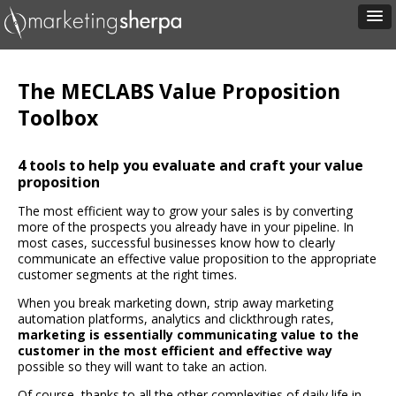
The MECLABS Value Proposition
Toolbox
4 tools to help you evaluate and craft your value
proposition
The most efficient way to grow your sales is by converting
more of the prospects you already have in your pipeline. In
most cases, successful businesses know how to clearly
communicate an effective value proposition to the appropriate
customer segments at the right times.
When you break marketing down, strip away marketing
automation platforms, analytics and clickthrough rates,
marketing is essentially communicating value to the
customer in the most efficient and effective way
possible so they will want to take an action.
Of course, thanks to all the other complexities of daily life in